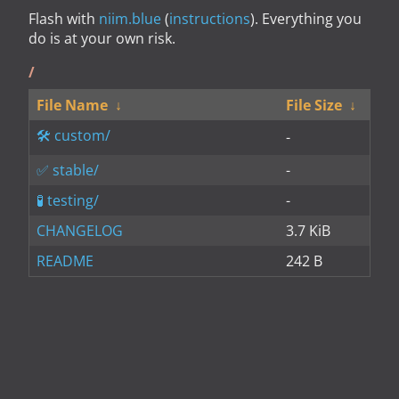
Flash with
niim.blue
(
instructions
). Everything you
do is at your own risk.
/
File Name
↓
File Size
↓
custom/
-
stable/
-
testing/
-
CHANGELOG
3.7 KiB
README
242 B