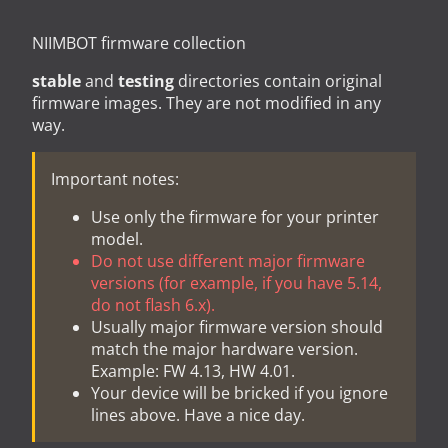
NIIMBOT firmware collection
stable
and
testing
directories contain original
firmware images. They are not modified in any
way.
Important notes:
Use only the firmware for your printer
model.
Do not use different major firmware
versions (for example, if you have 5.14,
do not flash 6.x).
Usually major firmware version should
match the major hardware version.
Example: FW 4.13, HW 4.01.
Your device will be bricked if you ignore
lines above. Have a nice day.