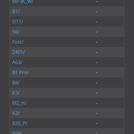
MP3K_W/
-
B1/
-
D11/
-
S6/
-
Fust/
-
Z401/
-
A63/
-
B1 Pro/
-
B4/
-
K3/
-
M2_H/
-
K2/
-
B3S_P/
-
B18/
-