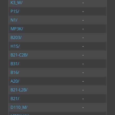
K3_W/
-
P1S/
-
N1/
-
MP3K/
-
B203/
-
H1S/
-
B21-C2B/
-
B31/
-
B16/
-
A20/
-
B21-L2B/
-
B21/
-
D110_M/
-