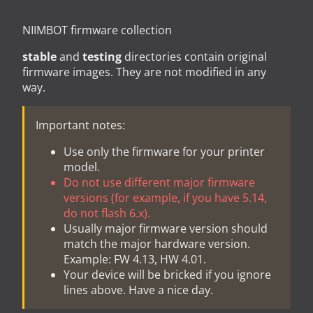
NIIMBOT firmware collection
stable
and
testing
directories contain original
firmware images. They are not modified in any
way.
Important notes:
Use only the firmware for your printer
model.
Do not use different major firmware
versions (for example, if you have 5.14,
do not flash 6.x).
Usually major firmware version should
match the major hardware version.
Example: FW 4.13, HW 4.01.
Your device will be bricked if you ignore
lines above. Have a nice day.