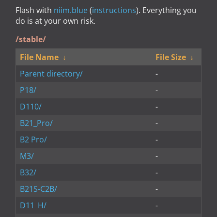
Flash with
niim.blue
(
instructions
). Everything you
do is at your own risk.
/stable/
File Name
↓
File Size
↓
Parent directory/
-
P18/
-
D110/
-
B21_Pro/
-
B2 Pro/
-
M3/
-
B32/
-
B21S-C2B/
-
D11_H/
-