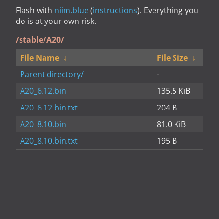
Flash with
niim.blue
(
instructions
). Everything you
do is at your own risk.
/stable/A20/
File Name
↓
File Size
↓
Parent directory/
-
A20_6.12.bin
135.5 KiB
A20_6.12.bin.txt
204 B
A20_8.10.bin
81.0 KiB
A20_8.10.bin.txt
195 B