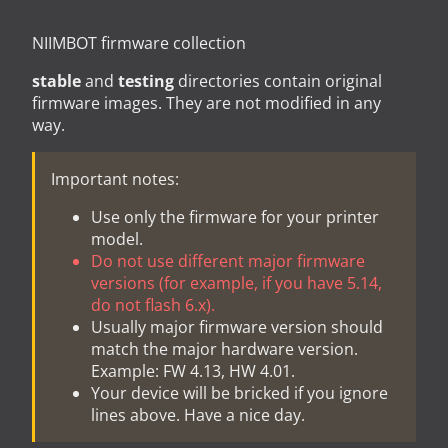
NIIMBOT firmware collection
stable
and
testing
directories contain original
firmware images. They are not modified in any
way.
Important notes:
Use only the firmware for your printer
model.
Do not use different major firmware
versions (for example, if you have 5.14,
do not flash 6.x).
Usually major firmware version should
match the major hardware version.
Example: FW 4.13, HW 4.01.
Your device will be bricked if you ignore
lines above. Have a nice day.