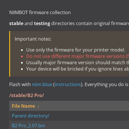
NIIMBOT firmware collection
stable
and
testing
directories contain original firmwar
Important notes:
Use only the firmware for your printer model.
Do not use different major firmware versions (fo
Usually major firmware version should match t
Your device will be bricked if you ignore lines a
Flash with
niim.blue
(
instructions
). Everything you do is
/stable/B2 Pro/
File Name
↓
Parent directory/
B2 Pro_2.07.bin