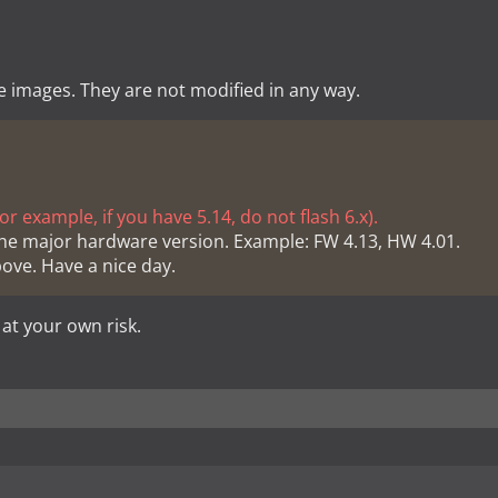
e images. They are not modified in any way.
r example, if you have 5.14, do not flash 6.x).
he major hardware version. Example: FW 4.13, HW 4.01.
bove. Have a nice day.
 at your own risk.