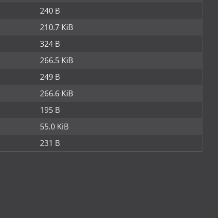
240 B
210.7 KiB
324 B
266.5 KiB
249 B
266.6 KiB
195 B
55.0 KiB
231 B