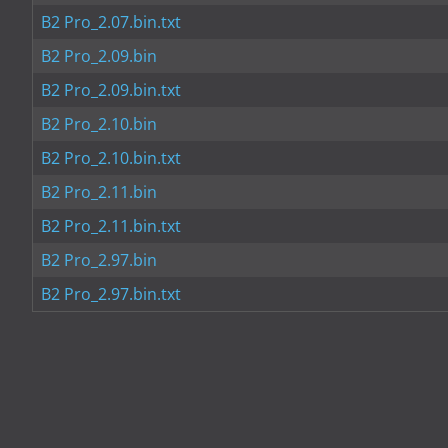
B2 Pro_2.07.bin.txt
B2 Pro_2.09.bin
B2 Pro_2.09.bin.txt
B2 Pro_2.10.bin
B2 Pro_2.10.bin.txt
B2 Pro_2.11.bin
B2 Pro_2.11.bin.txt
B2 Pro_2.97.bin
B2 Pro_2.97.bin.txt