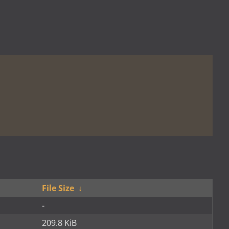
File Size
↓
-
209.8 KiB