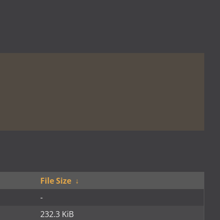
File Size
↓
-
232.3 KiB