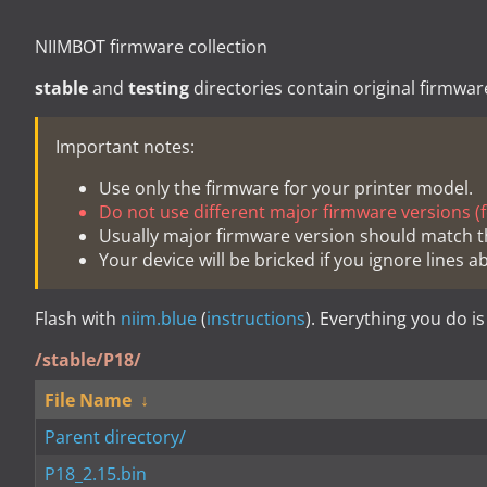
NIIMBOT firmware collection
stable
and
testing
directories contain original firmwar
Important notes:
Use only the firmware for your printer model.
Do not use different major firmware versions (fo
Usually major firmware version should match t
Your device will be bricked if you ignore lines a
Flash with
niim.blue
(
instructions
). Everything you do is
/stable/P18/
File Name
↓
Parent directory/
P18_2.15.bin