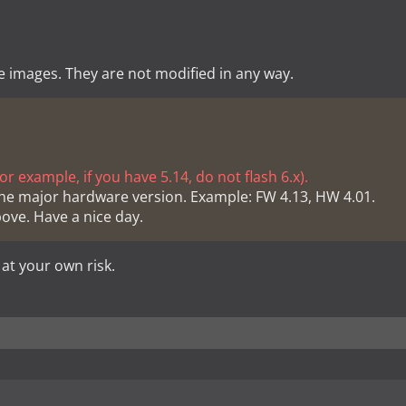
e images. They are not modified in any way.
r example, if you have 5.14, do not flash 6.x).
he major hardware version. Example: FW 4.13, HW 4.01.
bove. Have a nice day.
 at your own risk.