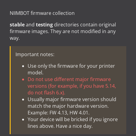
NIIMBOT firmware collection
stable
and
testing
directories contain original
firmware images. They are not modified in any
way.
Important notes:
Use only the firmware for your printer
model.
Do not use different major firmware
versions (for example, if you have 5.14,
do not flash 6.x).
Usually major firmware version should
match the major hardware version.
Example: FW 4.13, HW 4.01.
Your device will be bricked if you ignore
lines above. Have a nice day.