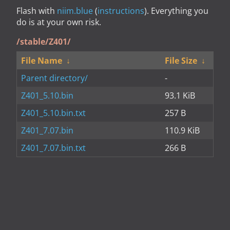
Flash with
niim.blue
(
instructions
). Everything you
do is at your own risk.
/stable/Z401/
File Name
↓
File Size
↓
Parent directory/
-
Z401_5.10.bin
93.1 KiB
Z401_5.10.bin.txt
257 B
Z401_7.07.bin
110.9 KiB
Z401_7.07.bin.txt
266 B