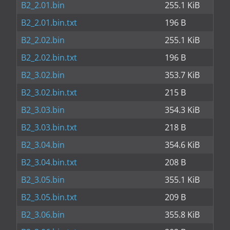
B2_2.01.bin
255.1 KiB
B2_2.01.bin.txt
196 B
B2_2.02.bin
255.1 KiB
B2_2.02.bin.txt
196 B
B2_3.02.bin
353.7 KiB
B2_3.02.bin.txt
215 B
B2_3.03.bin
354.3 KiB
B2_3.03.bin.txt
218 B
B2_3.04.bin
354.6 KiB
B2_3.04.bin.txt
208 B
B2_3.05.bin
355.1 KiB
B2_3.05.bin.txt
209 B
B2_3.06.bin
355.8 KiB