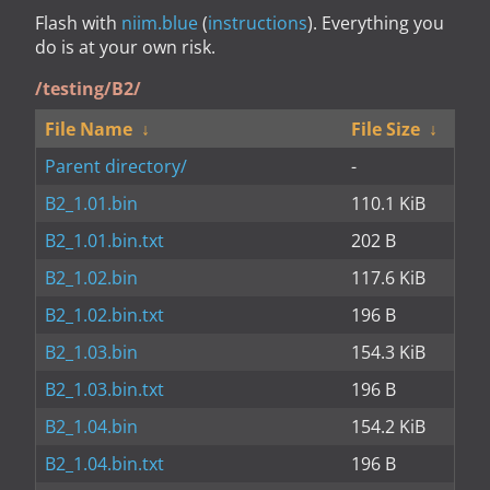
Flash with
niim.blue
(
instructions
). Everything you
do is at your own risk.
/testing/B2/
File Name
↓
File Size
↓
Parent directory/
-
B2_1.01.bin
110.1 KiB
B2_1.01.bin.txt
202 B
B2_1.02.bin
117.6 KiB
B2_1.02.bin.txt
196 B
B2_1.03.bin
154.3 KiB
B2_1.03.bin.txt
196 B
B2_1.04.bin
154.2 KiB
B2_1.04.bin.txt
196 B