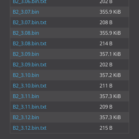
B2_3.06.bin.txt
202 B
B2_3.07.bin
355.9 KiB
B2_3.07.bin.txt
208 B
B2_3.08.bin
355.9 KiB
B2_3.08.bin.txt
214 B
B2_3.09.bin
357.1 KiB
B2_3.09.bin.txt
202 B
B2_3.10.bin
357.2 KiB
B2_3.10.bin.txt
211 B
B2_3.11.bin
357.3 KiB
B2_3.11.bin.txt
209 B
B2_3.12.bin
357.3 KiB
B2_3.12.bin.txt
215 B