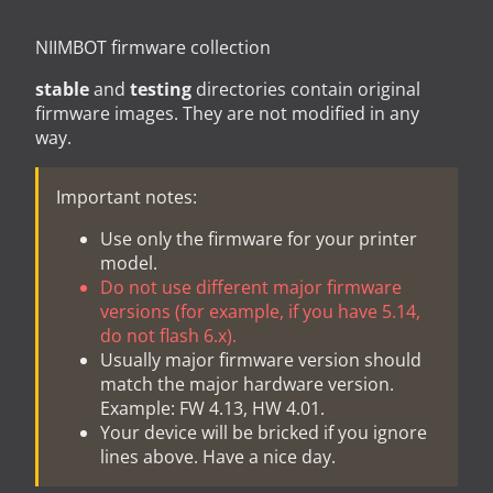
NIIMBOT firmware collection
stable
and
testing
directories contain original
firmware images. They are not modified in any
way.
Important notes:
Use only the firmware for your printer
model.
Do not use different major firmware
versions (for example, if you have 5.14,
do not flash 6.x).
Usually major firmware version should
match the major hardware version.
Example: FW 4.13, HW 4.01.
Your device will be bricked if you ignore
lines above. Have a nice day.