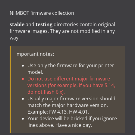
NIIMBOT firmware collection
stable
and
testing
directories contain original
firmware images. They are not modified in any
way.
Important notes:
Use only the firmware for your printer
model.
Do not use different major firmware
versions (for example, if you have 5.14,
do not flash 6.x).
Usually major firmware version should
match the major hardware version.
Example: FW 4.13, HW 4.01.
Your device will be bricked if you ignore
lines above. Have a nice day.