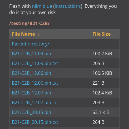
Flash with
niim.blue
(
instructions
). Everything you
do is at your own risk.
/testing/B21-C2B/
File Name
↓
File Size
↓
Parent directory/
-
B21-C2B_11.09.bin
100.2 KiB
B21-C2B_11.09.bin.txt
205 B
B21-C2B_12.06.bin
100.5 KiB
B21-C2B_12.06.bin.txt
221 B
B21-C2B_12.07.bin
102.4 KiB
B21-C2B_12.07.bin.txt
203 B
B21-C2B_20.15.bin
63.1 KiB
B21-C2B_20.15.bin.txt
264 B