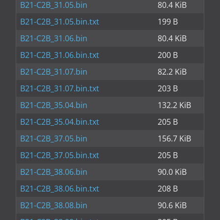
B21-C2B_31.05.bin
80.4 KiB
B21-C2B_31.05.bin.txt
199 B
B21-C2B_31.06.bin
80.4 KiB
B21-C2B_31.06.bin.txt
200 B
B21-C2B_31.07.bin
82.2 KiB
B21-C2B_31.07.bin.txt
203 B
B21-C2B_35.04.bin
132.2 KiB
B21-C2B_35.04.bin.txt
205 B
B21-C2B_37.05.bin
156.7 KiB
B21-C2B_37.05.bin.txt
205 B
B21-C2B_38.06.bin
90.0 KiB
B21-C2B_38.06.bin.txt
208 B
B21-C2B_38.08.bin
90.6 KiB