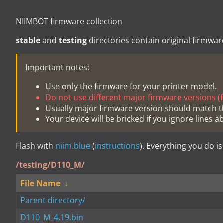
NIIMBOT firmware collection
stable
and
testing
directories contain original firmwar
Important notes:
Use only the firmware for your printer model.
Do not use different major firmware versions (fo
Usually major firmware version should match t
Your device will be bricked if you ignore lines a
Flash with
niim.blue
(
instructions
). Everything you do is
/testing/D110_M/
File Name
↓
Parent directory/
D110_M_4.19.bin