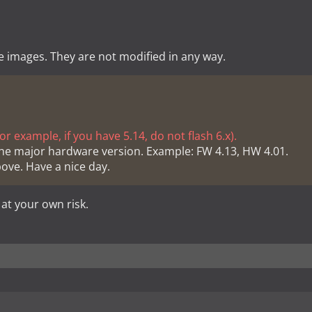
e images. They are not modified in any way.
r example, if you have 5.14, do not flash 6.x).
he major hardware version. Example: FW 4.13, HW 4.01.
bove. Have a nice day.
 at your own risk.