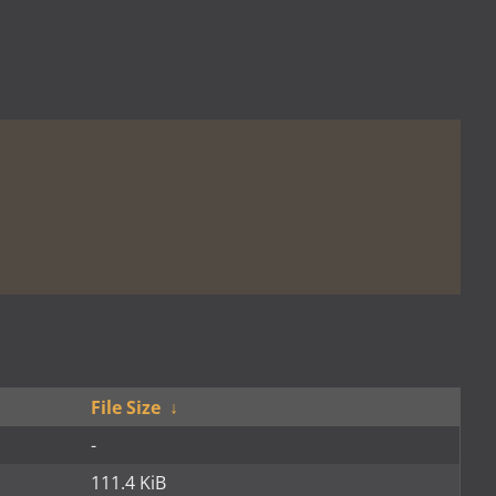
File Size
↓
-
111.4 KiB