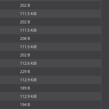
202 B
111.5 KiB
202 B
111.5 KiB
208 B
111.5 KiB
202 B
112.6 KiB
229 B
112.9 KiB
189 B
112.9 KiB
194 B