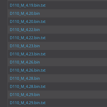
D110_M_4.19.bin.txt
D110_M_4.20.bin
D110_M_4.20.bin.txt
D110_M_4.22.bin
D110_M_4.22.bin.txt
D110_M_4.23.bin
D110_M_4.23.bin.txt
D110_M_4.26.bin
D110_M_4.26.bin.txt
D110_M_4.28.bin
D110_M_4.28.bin.txt
D110_M_4.29.bin
D110_M_4.29.bin.txt