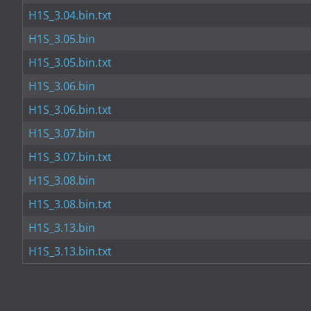
H1S_3.04.bin.txt
H1S_3.05.bin
H1S_3.05.bin.txt
H1S_3.06.bin
H1S_3.06.bin.txt
H1S_3.07.bin
H1S_3.07.bin.txt
H1S_3.08.bin
H1S_3.08.bin.txt
H1S_3.13.bin
H1S_3.13.bin.txt