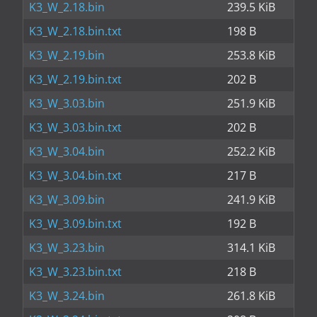
K3_W_2.18.bin
239.5 KiB
K3_W_2.18.bin.txt
198 B
K3_W_2.19.bin
253.8 KiB
K3_W_2.19.bin.txt
202 B
K3_W_3.03.bin
251.9 KiB
K3_W_3.03.bin.txt
202 B
K3_W_3.04.bin
252.2 KiB
K3_W_3.04.bin.txt
217 B
K3_W_3.09.bin
241.9 KiB
K3_W_3.09.bin.txt
192 B
K3_W_3.23.bin
314.1 KiB
K3_W_3.23.bin.txt
218 B
K3_W_3.24.bin
261.8 KiB