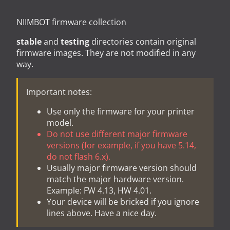
NIIMBOT firmware collection
stable
and
testing
directories contain original
firmware images. They are not modified in any
way.
Important notes:
Use only the firmware for your printer
model.
Do not use different major firmware
versions (for example, if you have 5.14,
do not flash 6.x).
Usually major firmware version should
match the major hardware version.
Example: FW 4.13, HW 4.01.
Your device will be bricked if you ignore
lines above. Have a nice day.