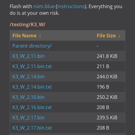
Flash with
niim.blue
(
instructions
). Everything you
do is at your own risk.
/testing/K3_W/
File Name
↓
File Size
↓
Parent directory/
-
K3_W_2.11.bin
241.8 KiB
K3_W_2.11.bin.txt
211 B
K3_W_2.14.bin
244.0 KiB
K3_W_2.14.bin.txt
196 B
K3_W_2.16.bin
250.2 KiB
K3_W_2.16.bin.txt
208 B
K3_W_2.17.bin
239.5 KiB
K3_W_2.17.bin.txt
208 B