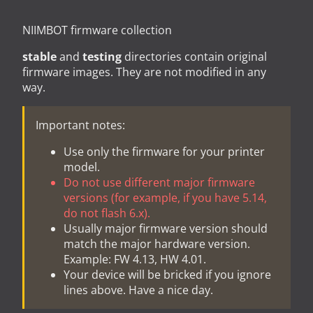
NIIMBOT firmware collection
stable
and
testing
directories contain original
firmware images. They are not modified in any
way.
Important notes:
Use only the firmware for your printer
model.
Do not use different major firmware
versions (for example, if you have 5.14,
do not flash 6.x).
Usually major firmware version should
match the major hardware version.
Example: FW 4.13, HW 4.01.
Your device will be bricked if you ignore
lines above. Have a nice day.