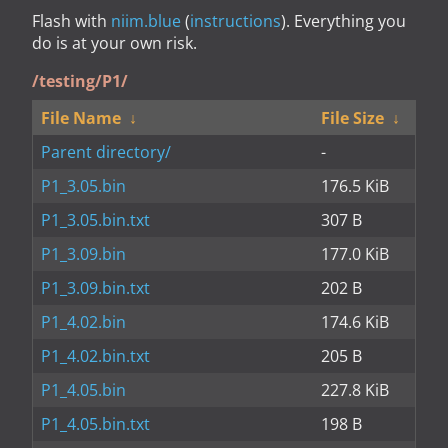
Flash with
niim.blue
(
instructions
). Everything you
do is at your own risk.
/testing/P1/
File Name
↓
File Size
↓
Parent directory/
-
P1_3.05.bin
176.5 KiB
P1_3.05.bin.txt
307 B
P1_3.09.bin
177.0 KiB
P1_3.09.bin.txt
202 B
P1_4.02.bin
174.6 KiB
P1_4.02.bin.txt
205 B
P1_4.05.bin
227.8 KiB
P1_4.05.bin.txt
198 B