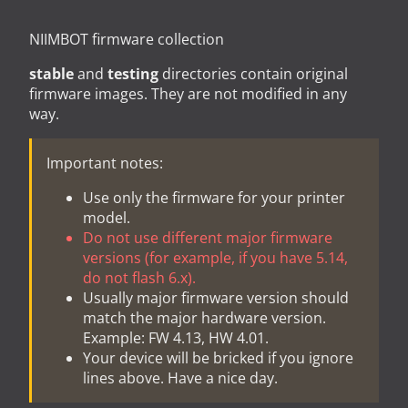
NIIMBOT firmware collection
stable
and
testing
directories contain original
firmware images. They are not modified in any
way.
Important notes:
Use only the firmware for your printer
model.
Do not use different major firmware
versions (for example, if you have 5.14,
do not flash 6.x).
Usually major firmware version should
match the major hardware version.
Example: FW 4.13, HW 4.01.
Your device will be bricked if you ignore
lines above. Have a nice day.