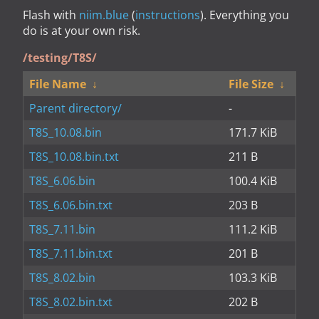
Flash with
niim.blue
(
instructions
). Everything you
do is at your own risk.
/testing/T8S/
File Name
↓
File Size
↓
Parent directory/
-
T8S_10.08.bin
171.7 KiB
T8S_10.08.bin.txt
211 B
T8S_6.06.bin
100.4 KiB
T8S_6.06.bin.txt
203 B
T8S_7.11.bin
111.2 KiB
T8S_7.11.bin.txt
201 B
T8S_8.02.bin
103.3 KiB
T8S_8.02.bin.txt
202 B